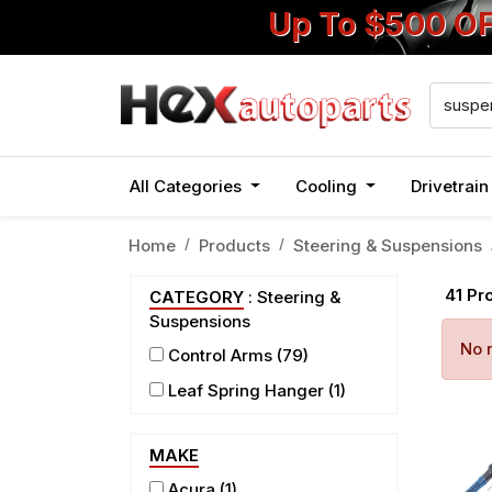
Up To $500 O
All Categories
Cooling
Drivetrai
Home
Products
Steering & Suspensions
41
Pr
CATEGORY
: Steering &
Suspensions
No r
Control Arms
(79)
Leaf Spring Hanger
(1)
MAKE
Acura
(1)