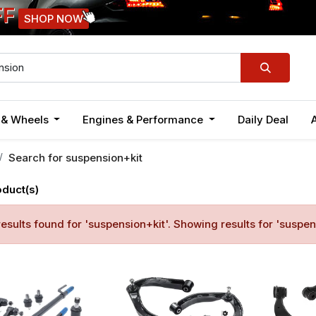
FF
SHOP NOW
n & Wheels
Engines & Performance
Daily Deal
Search for
suspension+kit
oduct(s)
esults found for '
suspension+kit
'. Showing results for '
suspen