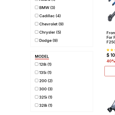
BMW
(3)
Cadillac
(4)
Chevrolet
(9)
Chrysler
(5)
Fron
For 
Dodge
(9)
F250
RWD
Ford
(9)
Rod 
$
1
Join
MODEL
GMC
(8)
40
%
128i
(1)
Honda
(4)
135i
(1)
Hummer
(1)
200
(2)
INFINITI
(1)
300
(3)
Isuzu
(1)
325i
(1)
Jeep
(3)
328i
(1)
Lincoln
(3)
330i
(1)
Mazda
(1)