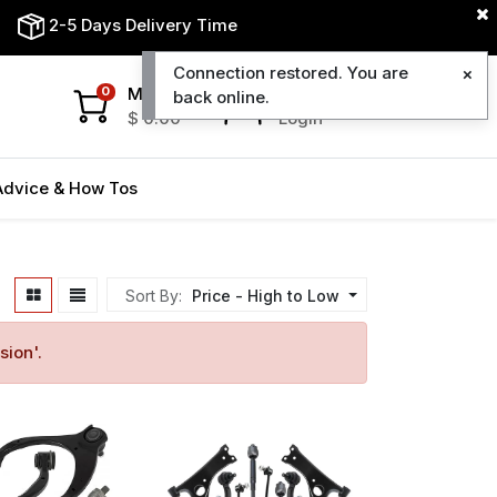
2-5 Days Delivery Time
Connection restored. You are
My Cart
My Account
0
back online.
$
0.00
Login
Advice & How Tos
Sort By:
Price - High to Low
sion
'.