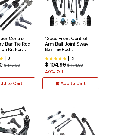
per Control
12pcs Front Control
y Bar Tie Rod
Arm Ball Joint Sway
on Kit For
Bar Tie Rod
19 Cadillac
Suspension Kit
|
3
|
2
e Chevy
Replacement For
0
$
104.99
do GMC Sierra
$
175.00
2003-2008 Toyota
$
174.98
pcs
Corolla All Models
40
% Off
dd to Cart
Add to Cart