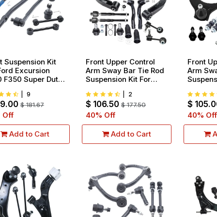
t Suspension Kit
Front Upper Control
Front Up
Ford Excursion
Arm Sway Bar Tie Rod
Arm Swa
 F350 Super Duty
Suspension Kit For
Suspensi
 Models Only Tie
2005-2019 Nissan
2015-20
|
9
|
2
Ends And Ball
Armada 2004-2015
Escalad
09.00
$
106.50
$
105.0
ts 10pcs
$
181.67
Titan 2004-2013
$
177.50
Silvera
Infiniti QX56 12pcs
1500 10
 Off
40
% Off
40
% Off
Add to Cart
Add to Cart
A