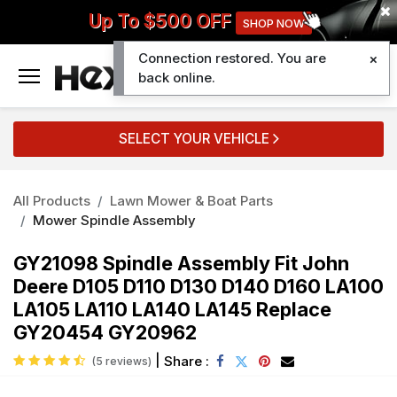
Up To $500 OFF
SHOP NOW
Connection restored. You are
0
back online.
SELECT YOUR VEHICLE
All Products
Lawn Mower & Boat Parts
Mower Spindle Assembly
GY21098 Spindle Assembly Fit John
Deere D105 D110 D130 D140 D160 LA100
LA105 LA110 LA140 LA145 Replace
GY20454 GY20962
|
Share :
(5 reviews)