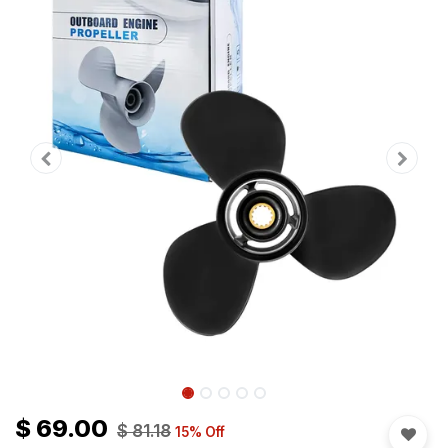
$
69.00
$
81.18
15
% Off