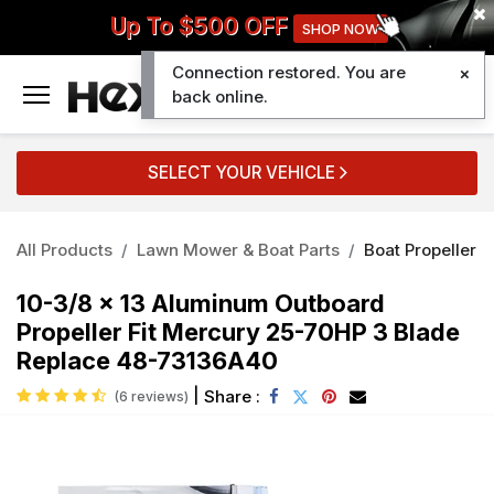
Up To $500 OFF
SHOP NOW
Connection restored. You are
0
back online.
SELECT YOUR VEHICLE
All Products
Lawn Mower & Boat Parts
Boat Propeller
10-3/8 x 13 Aluminum Outboard
Propeller Fit Mercury 25-70HP 3 Blade
Replace 48-73136A40
|
Share :
(6 reviews)