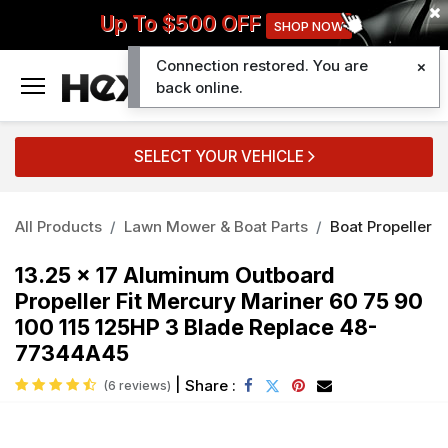
Up To $500 OFF
SHOP NOW
Connection restored. You are
0
back online.
SELECT YOUR VEHICLE
All Products
Lawn Mower & Boat Parts
Boat Propeller
13.25 x 17 Aluminum Outboard
Propeller Fit Mercury Mariner 60 75 90
100 115 125HP 3 Blade Replace 48-
77344A45
|
Share :
(6 reviews)