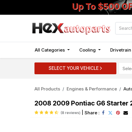
Up To $500 O
All Categories
Cooling
Drivetrai
SELECT YOUR VEHICLE
All Products
Engines & Performance
Auto
2008 2009 Pontiac G6 Starter 
|
Share :
(8 reviews)