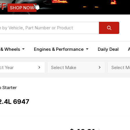
FF
SHOP NOW
n & Wheels
Engines & Performance
Daily Deal
 Starter
2.4L 6947