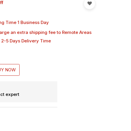
ff
ng Time 1 Business Day
harge an extra shipping fee
to Remote Areas
 2-5 Days Delivery Time
UY NOW
ct expert