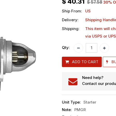
$
40.31
$
57.58
30
% O
Ship From:
US
Delivery:
Shipping Handli
Shipping:
This item will c
via USPS or UPS
Qty:
ADD TO CART
B
Need help?
Contact our produ
Unit Type
:
Starter
Note
:
PMGR