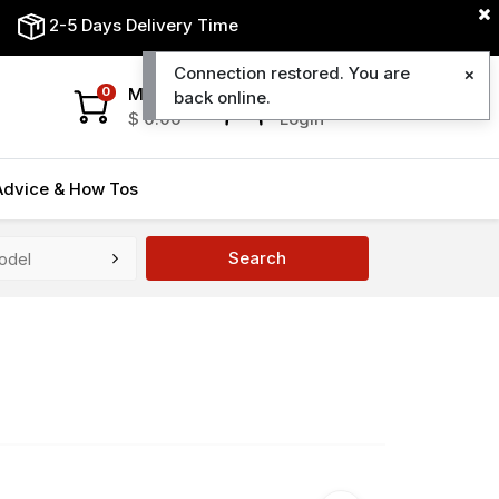
2-5 Days Delivery Time
Connection restored. You are
My Cart
My Account
0
back online.
$
0.00
Login
Advice & How Tos
Search