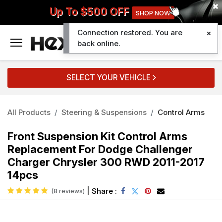
Up To $500 OFF
SHOP NOW
Connection restored. You are
0
back online.
SELECT YOUR VEHICLE
All Products
Steering & Suspensions
Control Arms
Front Suspension Kit Control Arms
Replacement For Dodge Challenger
Charger Chrysler 300 RWD 2011-2017
14pcs
|
Share :
(8 reviews)