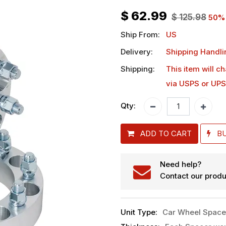
$
62.99
$
125.98
50
%
Ship From:
US
Delivery:
Shipping Handli
Shipping:
This item will c
via USPS or UPS
Qty:
ADD TO CART
B
Need help?
Contact our produ
Unit Type
:
Car Wheel Space