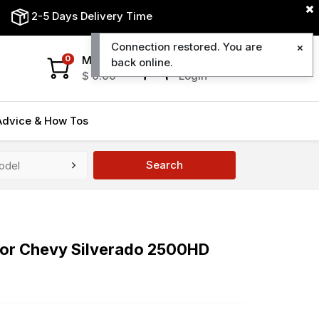
2-5 Days Delivery Time
Connection restored. You are
My Cart
My Account
0
back online.
$
0.00
Login
Advice & How Tos
Search
 For Chevy Silverado 2500HD