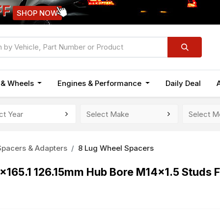
FF
SHOP NOW
n & Wheels
Engines & Performance
Daily Deal
pacers & Adapters
8 Lug Wheel Spacers
8x165.1 126.15mm Hub Bore M14x1.5 Studs