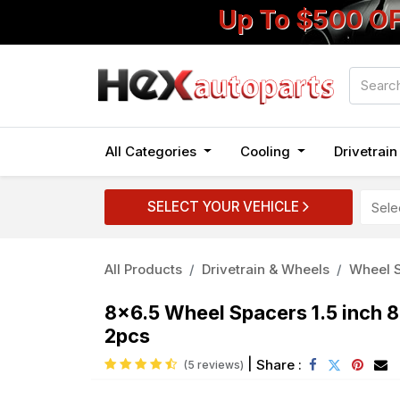
Up To $500 O
All Categories
Cooling
Drivetrai
SELECT YOUR VEHICLE
All Products
Drivetrain & Wheels
Wheel S
8x6.5 Wheel Spacers 1.5 inch 
2pcs
|
Share :
(5 reviews)