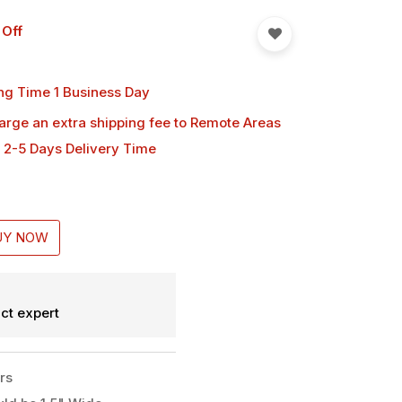
 Off
ng Time 1 Business Day
harge an extra shipping fee
to Remote Areas
 2-5 Days Delivery Time
UY NOW
ct expert
rs