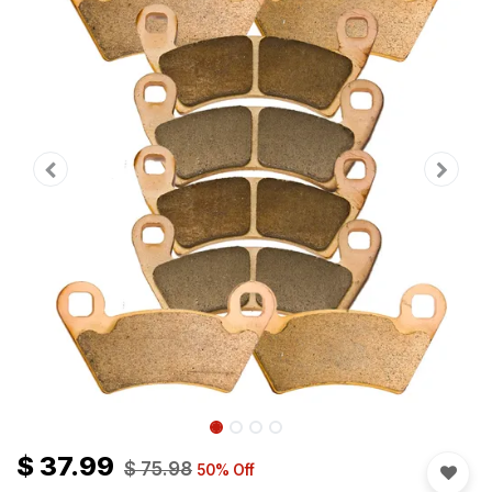
$
37.99
$
75.98
50
% Off