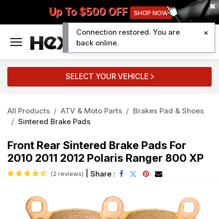
Up To $500 OFF
SHOP NOW
Connection restored. You are
0
back online.
SELECT YOUR VEHICLE
All Products
ATV & Moto Parts
Brakes Pad & Shoes
Sintered Brake Pads
Front Rear Sintered Brake Pads For
2010 2011 2012 Polaris Ranger 800 XP
|
Share :
(2 reviews)